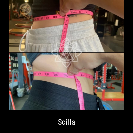
Scilla