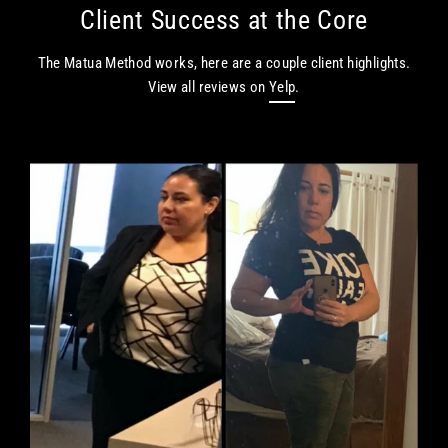
Skip
Client Success at the Core
to
content
The Matua Method works, here are a couple client highlights.
View all reviews on
Yelp
.