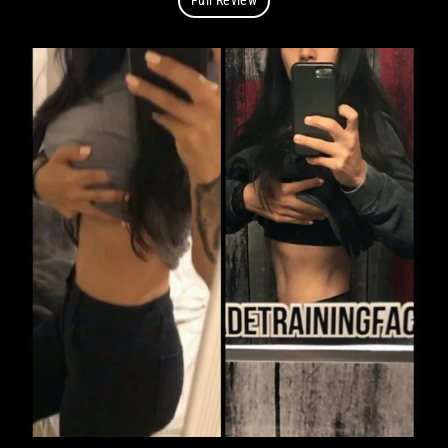
Full Review