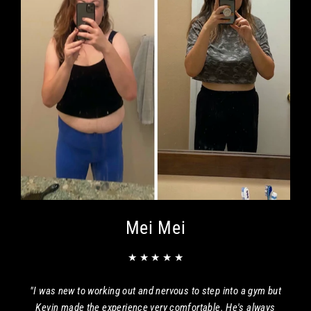
Mei Mei
★ ★ ★ ★ ★
"I was new to working out and nervous to step into a gym but
Kevin made the experience very comfortable. He's always