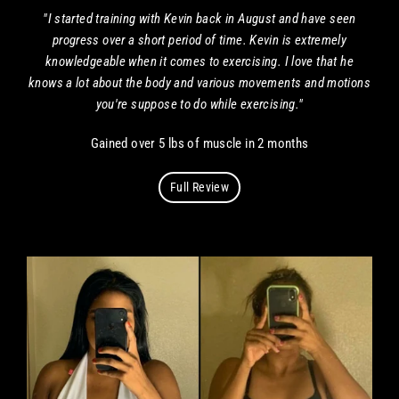
"I started training with Kevin back in August and have seen
progress over a short period of time. Kevin is extremely
knowledgeable when it comes to exercising. I love that he
knows a lot about the body and various movements and motions
you're suppose to do while exercising."
Gained over 5 lbs of muscle in 2 months
Full Review