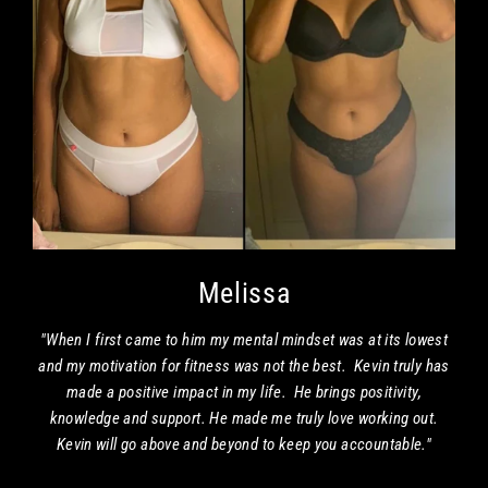
Melissa
"When I first came to him my mental mindset was at its lowest
and my motivation for fitness was not the best. Kevin truly has
made a positive impact in my life. He brings positivity,
knowledge and support. He made me truly love working out.
Kevin will go above and beyond to keep you accountable."