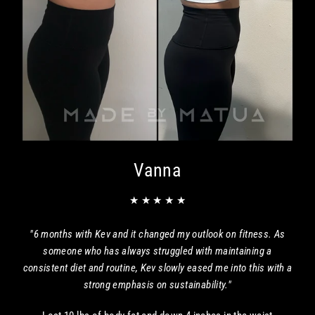
Vanna
★ ★ ★ ★ ★
"6 months with Kev and it changed my outlook on fitness. As
someone who has always struggled with maintaining a
consistent diet and routine, Kev slowly eased me into this with a
strong emphasis on sustainability."