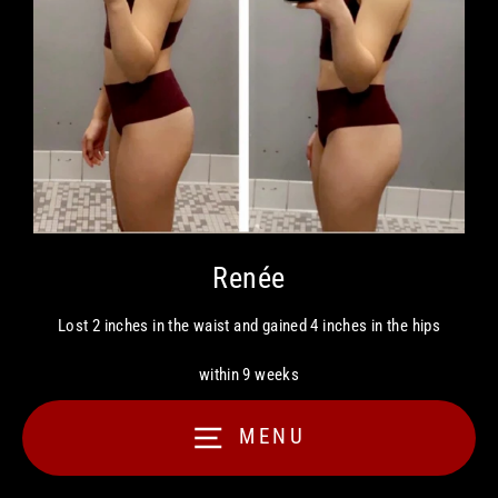
Renée
Lost 2 inches in the waist and gained 4 inches in the hips
within 9 weeks
MENU