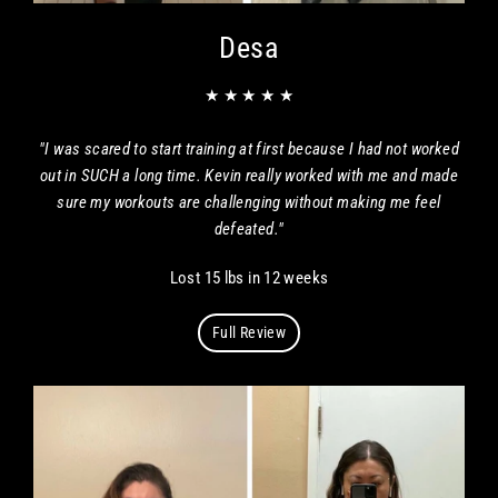
Desa
★ ★ ★ ★ ★
"I was scared to start training at first because I had not worked
out in SUCH a long time. Kevin really worked with me and made
sure my workouts are challenging without making me feel
defeated."
Lost 15 lbs in 12 weeks
Full Review