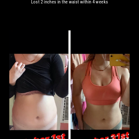
Lost 2 inches in the waist within 4 weeks