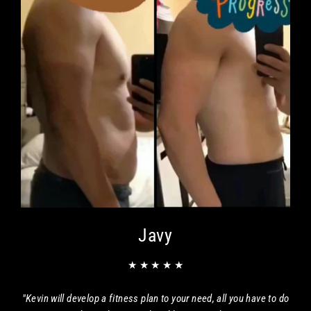
Javy
★ ★ ★ ★ ★
"Kevin will develop a fitness plan to your need, all you have to do