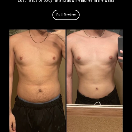
Lost 10 lbs of body fat and down 4 inches in the waist
Full Review