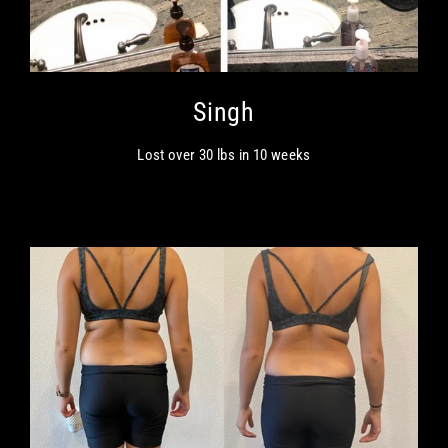
Singh
Lost over 30 lbs in 10 weeks