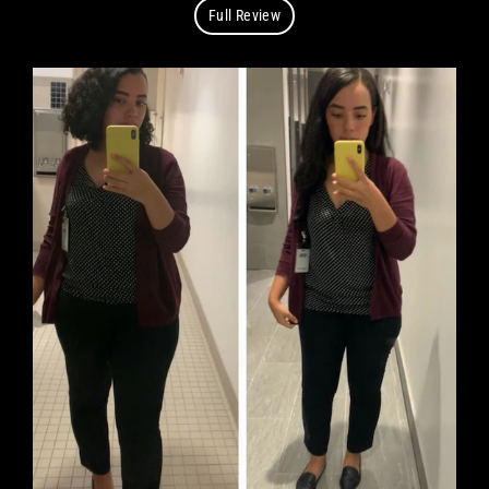
Full Review