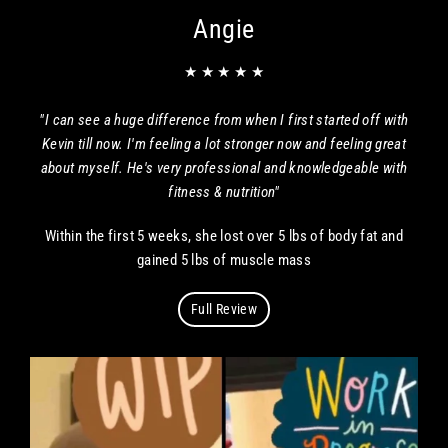
Angie
★ ★ ★ ★ ★
"I can see a huge difference from when I first started off with
Kevin till now. I'm feeling a lot stronger now and feeling great
about myself. He's very professional and knowledgeable with
fitness & nutrition"
Within the first 5 weeks, she lost over 5 lbs of body fat and
gained 5 lbs of muscle mass
Full Review