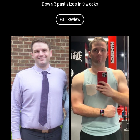
Down 3 pant sizes in 9 weeks
Full Review