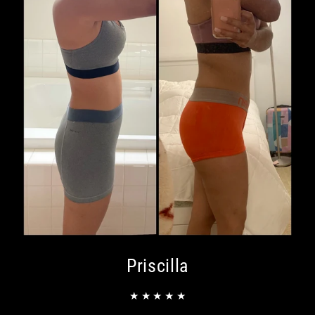
Priscilla
★ ★ ★ ★ ★