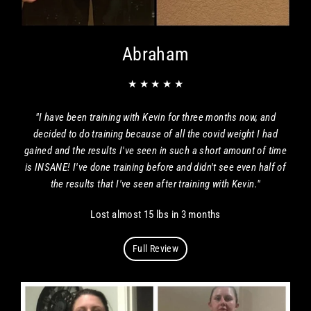
Abraham
★ ★ ★ ★ ★
"I have been training with Kevin for three months now, and
decided to do training because of all the covid weight I had
gained and the results I've seen in such a short amount of time
is INSANE! I've done training before and didn't see even half of
the results that I've seen after training with Kevin."
Lost almost 15 lbs in 3 months
Full Review