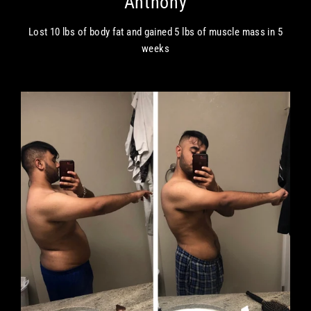
Anthony
Lost 10 lbs of body fat and gained 5 lbs of muscle mass in 5
weeks