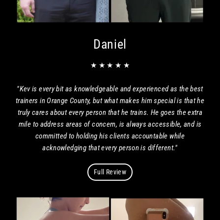
Daniel
★ ★ ★ ★ ★
"Kev is every bit as knowledgeable and experienced as the best
trainers in Orange County, but what makes him special is that he
truly cares about every person that he trains. He goes the extra
mile to address areas of concern, is always accessible, and is
committed to holding his clients accountable while
acknowledging that every person is different."
Full Review