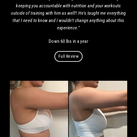
keeping you accountable with nutrition and your workouts
outside of training with him as well!! He's taught me everything
that I need to know and I wouldn't change anything about this
experience."
Down 60 lbs in a year
Full Review