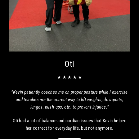
Oti
★ ★ ★ ★ ★
"Kevin patiently coaches me on proper posture while I exercise
and teaches me the correct way to lift weights, do squats,
lunges, push-ups, etc. to prevent injuries."
Oti had a lot of balance and cardiac issues that Kevin helped
her correct for everyday life, but not anymore.