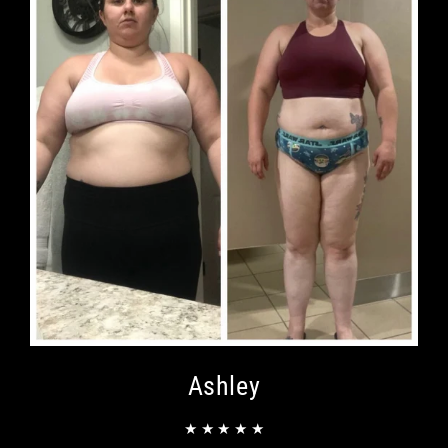
Ashley
★ ★ ★ ★ ★