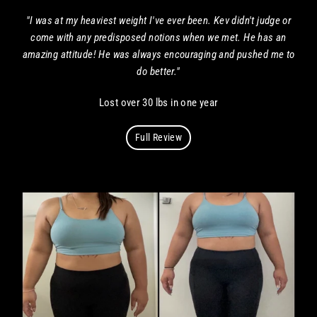
"I was at my heaviest weight I've ever been. Kev didn't judge or
come with any predisposed notions when we met. He has an
amazing attitude! He was always encouraging and pushed me to
do better."
Lost over 30 lbs in one year
Full Review