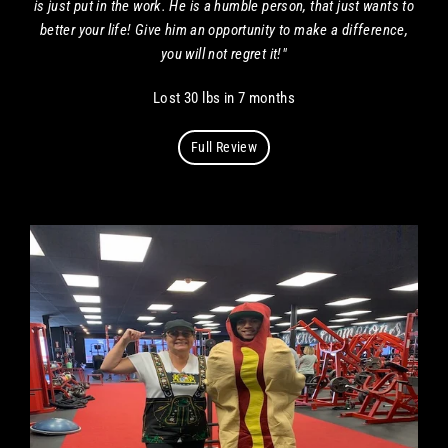
is just put in the work. He is a humble person, that just wants to
better your life! Give him an opportunity to make a difference,
you will not regret it!"
Lost 30 lbs in 7 months
Full Review