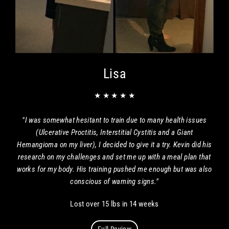
Lisa
★ ★ ★ ★ ★
"I was somewhat hesitant to train due to many health issues
(Ulcerative Proctitis, Interstitial Cystitis and a Giant
Hemangioma on my liver), I decided to give it a try. Kevin did his
research on my challenges and set me up with a meal plan that
works for my body. His training pushed me enough but was also
conscious of warning signs."
Lost over 15 lbs in 14 weeks