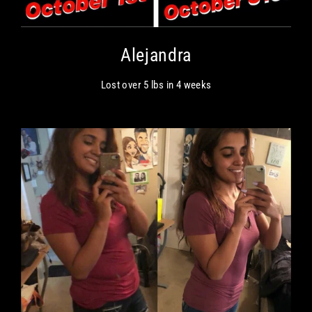
Alejandra
Lost over 5 lbs in 4 weeks