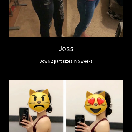
Joss
Down 2 pant sizes in 5 weeks