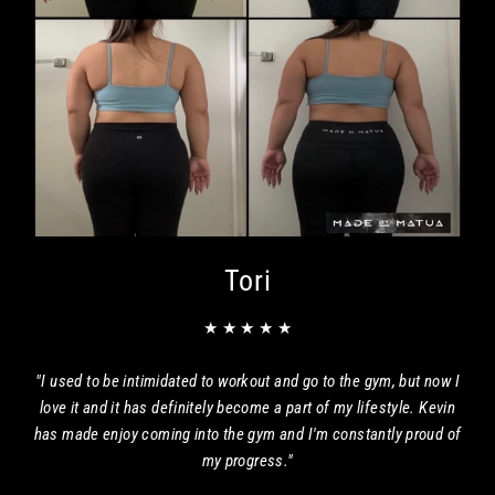
Tori
★ ★ ★ ★ ★
"I used to be intimidated to workout and go to the gym, but now I
love it and it has definitely become a part of my lifestyle. Kevin
has made enjoy coming into the gym and I'm constantly proud of
my progress."