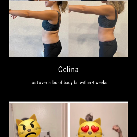
Celina
Lost over 5 lbs of body fat within 4 weeks