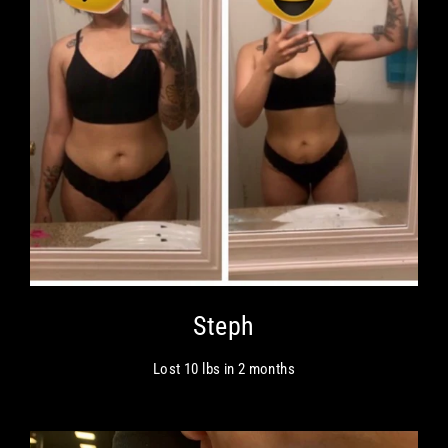
Steph
Lost 10 lbs in 2 months